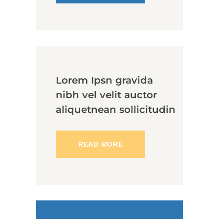
Lorem Ipsn gravida
nibh vel velit auctor
aliquetnean sollicitudin
READ MORE