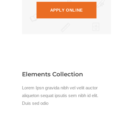
APPLY ONLINE
Elements Collection
Lorem Ipsn gravida nibh vel velit auctor
aliqueton sequat ipsutis sem nibh id elit.
Duis sed odio