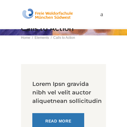
Calls to Action
Home
/
Elements
/
Calls to Action
Lorem Ipsn gravida
nibh vel velit auctor
aliquetnean sollicitudin
READ MORE