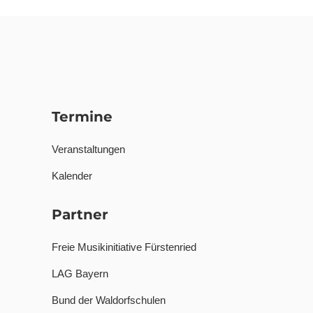
Termine
Veranstaltungen
Kalender
Partner
Freie Musikinitiative Fürstenried
LAG Bayern
Bund der Waldorfschulen