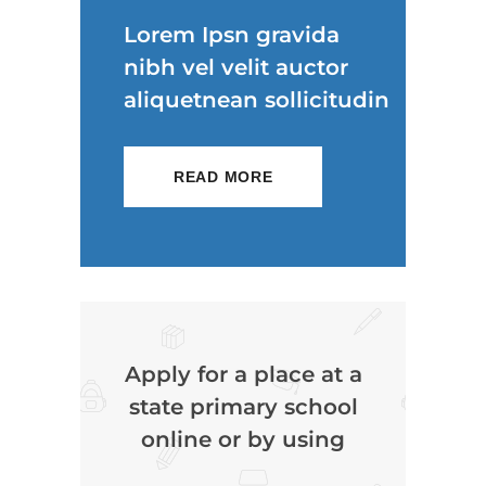
Lorem Ipsn gravida
nibh vel velit auctor
aliquetnean sollicitudin
READ MORE
Apply for a place at a
state primary school
online or by using