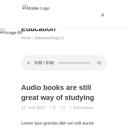
Education
Home
/
Education
(Page 2)
Audio books are still
great way of studying
17. Juli 2017
0
0
Education
Lorem Ipsn gravida nibh vel velit auctor