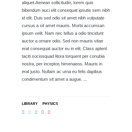
aliquet.Aenean sollicitudin, lorem quis
bibendum auci elit consequat ipsutis sem nibh
id elit. Duis sed odio sit amet nibh vulputate
cursus a sit amet mauris. Morbi accumsan
ipsum velit. Nam nec tellus a odio tincidunt
auctor a ornare odio. Sed non mauris vitae
erat consequat auctor eu in elit. Class aptent
taciti sociosquad litora torquent per conubia
nostra, per inceptos himenaeos. Mauris in
erat justo. Nullam ac urna eu felis dapibus
condimentum sit amet a augue.
LIBRARY
PHYSICS