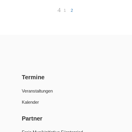
1
2
Termine
Veranstaltungen
Kalender
Partner