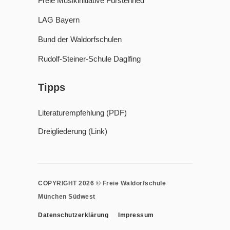
Freie Musikinitiative Fürstenried
LAG Bayern
Bund der Waldorfschulen
Rudolf-Steiner-Schule Daglfing
Tipps
Literaturempfehlung (PDF)
Dreigliederung (Link)
COPYRIGHT 2026 © Freie Waldorfschule
München Südwest
Datenschutzerklärung
Impressum