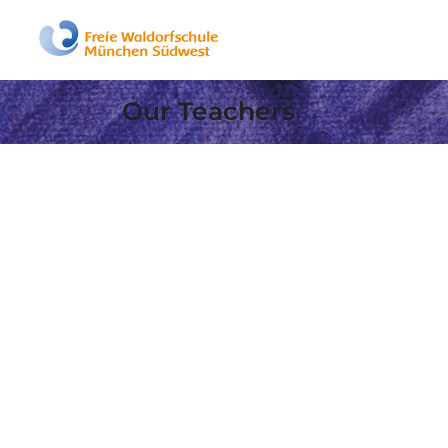
Our Teachers