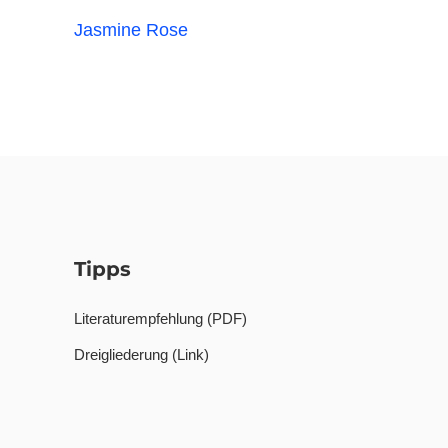
Jasmine Rose
Tipps
Literaturempfehlung (PDF)
Dreigliederung (Link)