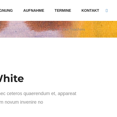
GNUNG
AUFNAHME
TERMINE
KONTAKT
Home
/
Our Teachers
hite
 nec ceteros quaerendum et, appareat
im novum invenire no