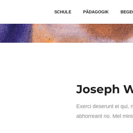
SCHULE
PÄDAGOGIK
BEGE
Joseph W
Exerci deserunt ei qui,
abhorreant no. Mel min