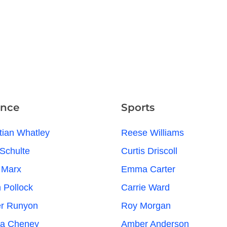
ence
Sports
tian Whatley
Reese Williams
Schulte
Curtis Driscoll
 Marx
Emma Carter
n Pollock
Carrie Ward
er Runyon
Roy Morgan
na Cheney
Amber Anderson