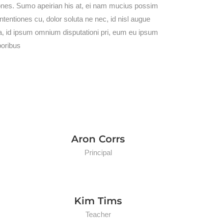
iones. Sumo apeirian his at, ei nam mucius possim
entiones cu, dolor soluta ne nec, id nisl augue
a, id ipsum omnium disputationi pri, eum eu ipsum
poribus
Aron Corrs
Principal
Kim Tims
Teacher