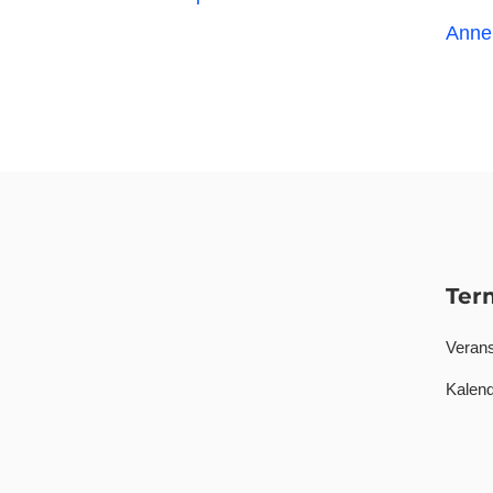
Anne
Ter
Verans
Kalend