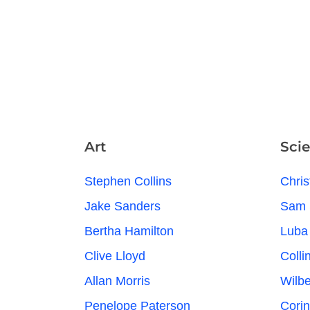
Art
Sci
Stephen Collins
Chris
Jake Sanders
Sam 
Bertha Hamilton
Luba
Clive Lloyd
Colli
Allan Morris
Wilb
Penelope Paterson
Cori