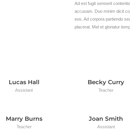
Ad est fugit senserit content
accusam. Duo minim dicit cont
eos. Ad corpora partiendo se
placerat. Mel et gloriatur tem
Lucas Hall
Becky Curry
Assistant
Teacher
Marry Burns
Joan Smith
Teacher
Assistant