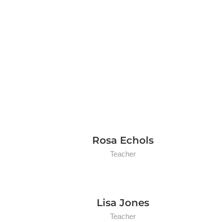
Rosa Echols
Teacher
Lisa Jones
Teacher