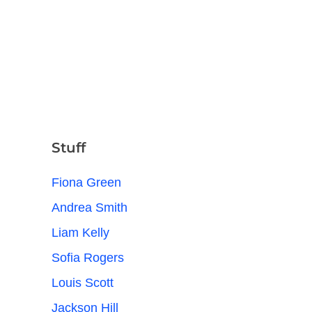
Stuff
Fiona Green
Andrea Smith
Liam Kelly
Sofia Rogers
Louis Scott
Jackson Hill