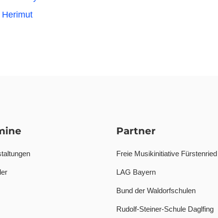
 Herimut
mine
Partner
taltungen
Freie Musikinitiative Fürstenried
er
LAG Bayern
Bund der Waldorfschulen
Rudolf-Steiner-Schule Daglfing