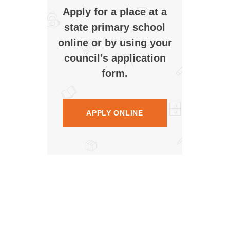
Apply for a place at a
state primary school
online or by using your
council’s application
form.
APPLY ONLINE