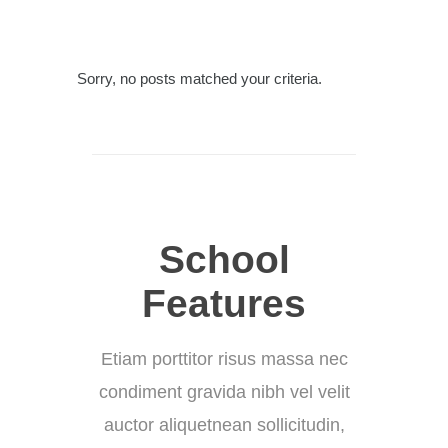
Sorry, no posts matched your criteria.
School
Features
Etiam porttitor risus massa nec
condiment gravida nibh vel velit
auctor aliquetnean sollicitudin,