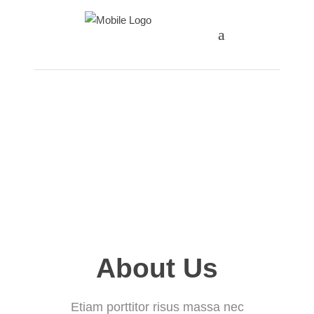
1st - 3rd Grade
4th - 6th Grade
7th - 8th Grade
About Us
Etiam porttitor risus massa nec