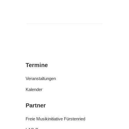
Termine
Veranstaltungen
Kalender
Partner
Freie Musikinitiative Fürstenried