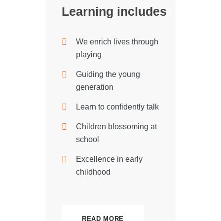
Learning includes
We enrich lives through
playing
Guiding the young
generation
Learn to confidently talk
Children blossoming at
school
Excellence in early
childhood
READ MORE