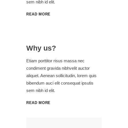
sem nibh id elit.
READ MORE
Why us?
Etiam porttitor risus massa nec
condiment gravida nibhvelit auctor
aliquet. Aenean sollicitudin, lorem quis
bibendum auci elit consequat ipsutis
sem nibh id elit.
READ MORE