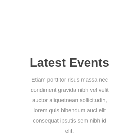
Latest Events
Etiam porttitor risus massa nec
condiment gravida nibh vel velit
auctor aliquetnean sollicitudin,
lorem quis bibendum auci elit
consequat ipsutis sem nibh id
elit.