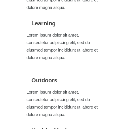
dolore magna aliqua.
Learning
Lorem ipsum dolor sit amet,
consectetur adipiscing elit, sed do
eiusmod tempor incididunt ut labore et
dolore magna aliqua.
Outdoors
Lorem ipsum dolor sit amet,
consectetur adipiscing elit, sed do
eiusmod tempor incididunt ut labore et
dolore magna aliqua.