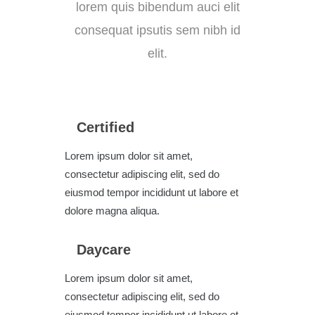
lorem quis bibendum auci elit
consequat ipsutis sem nibh id
elit.
Certified
Lorem ipsum dolor sit amet,
consectetur adipiscing elit, sed do
eiusmod tempor incididunt ut labore et
dolore magna aliqua.
Daycare
Lorem ipsum dolor sit amet,
consectetur adipiscing elit, sed do
eiusmod tempor incididunt ut labore et