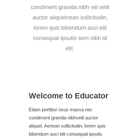
condiment gravida nibh vel velit
auctor aliquetnean sollicitudin,
lorem quis bibendum auci elit
consequat ipsutis sem nibh id
elit.
Welcome to Educator
Etiam porttitor risus massa nec
condiment gravida nibhvelit auctor
aliquet. Aenean sollicitudin, lorem quis
bibendum auci elit consequat ipsutis