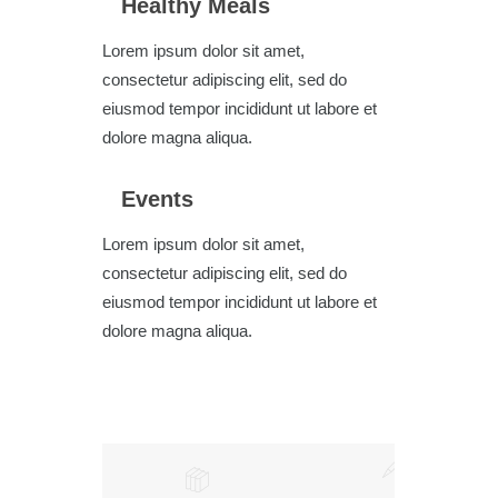
Healthy Meals
Lorem ipsum dolor sit amet,
consectetur adipiscing elit, sed do
eiusmod tempor incididunt ut labore et
dolore magna aliqua.
Events
Lorem ipsum dolor sit amet,
consectetur adipiscing elit, sed do
eiusmod tempor incididunt ut labore et
dolore magna aliqua.