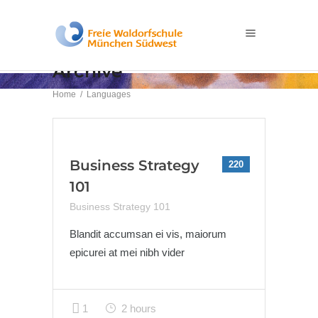
Archive
Home
/
Languages
Business Strategy
220
101
Business Strategy 101
Blandit accumsan ei vis, maiorum
epicurei at mei nibh vider
1
2 hours