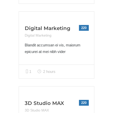
Digital Marketing
220
Digital Marketing
Blandit accumsan ei vis, maiorum
epicurei at mei nibh vider
1
2 hours
3D Studio MAX
220
3D Studio MAX