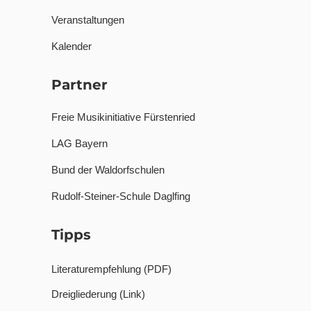
Veranstaltungen
Kalender
Partner
Freie Musikinitiative Fürstenried
LAG Bayern
Bund der Waldorfschulen
Rudolf-Steiner-Schule Daglfing
Tipps
Literaturempfehlung (PDF)
Dreigliederung (Link)