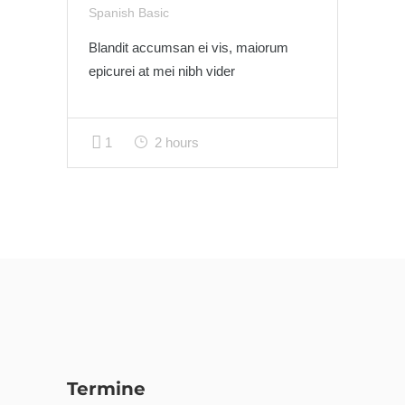
Spanish Basic
Blandit accumsan ei vis, maiorum
epicurei at mei nibh vider
1
2 hours
Termine