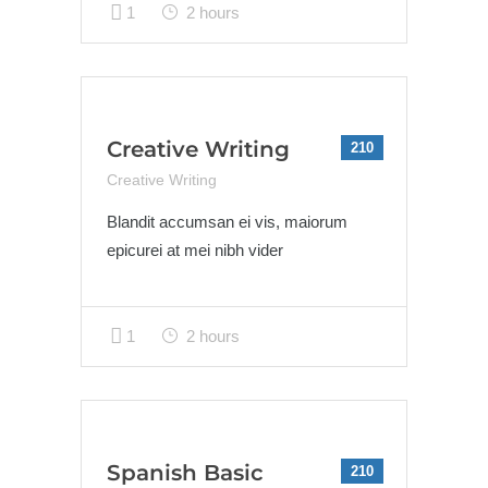
1
2 hours
Creative Writing
210
Creative Writing
Blandit accumsan ei vis, maiorum
epicurei at mei nibh vider
1
2 hours
Spanish Basic
210