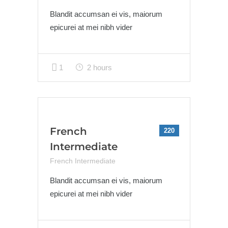
Blandit accumsan ei vis, maiorum
epicurei at mei nibh vider
1
2 hours
French
220
Intermediate
French Intermediate
Blandit accumsan ei vis, maiorum
epicurei at mei nibh vider