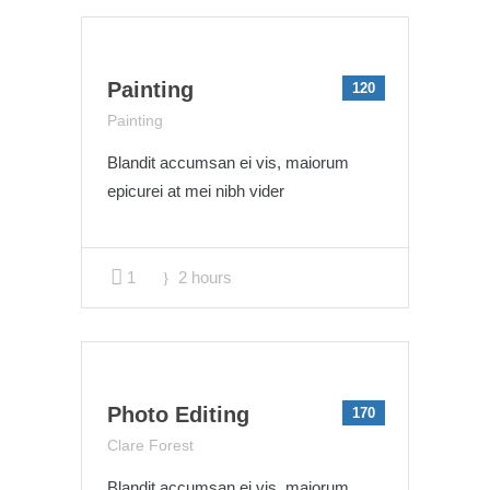
Painting
120
Painting
Blandit accumsan ei vis, maiorum
epicurei at mei nibh vider
1
2 hours
Photo Editing
170
Clare Forest
Blandit accumsan ei vis, maiorum