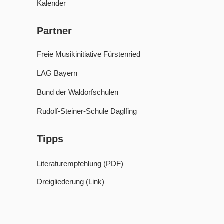
Kalender
Partner
Freie Musikinitiative Fürstenried
LAG Bayern
Bund der Waldorfschulen
Rudolf-Steiner-Schule Daglfing
Tipps
Literaturempfehlung (PDF)
Dreigliederung (Link)