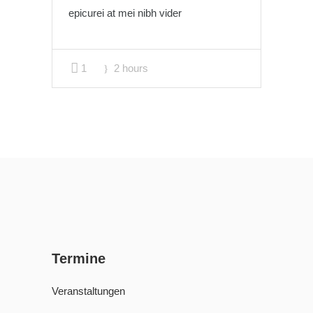
epicurei at mei nibh vider
1
2 hours
Termine
Veranstaltungen