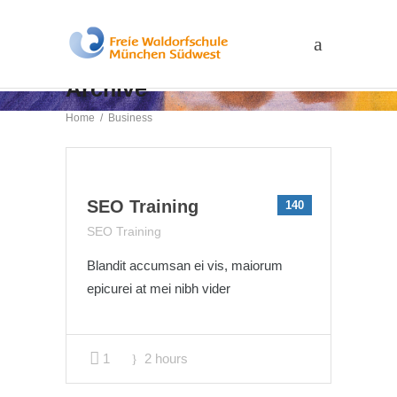
Archive
Home
/
Business
SEO Training
140
SEO Training
Blandit accumsan ei vis, maiorum
epicurei at mei nibh vider
1
2 hours