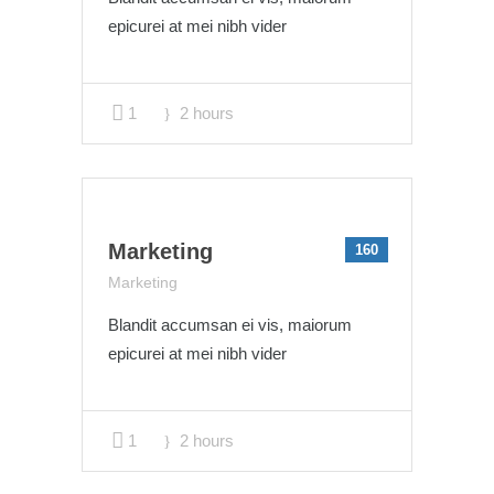
epicurei at mei nibh vider
1
2 hours
Marketing
160
Marketing
Blandit accumsan ei vis, maiorum
epicurei at mei nibh vider
1
2 hours