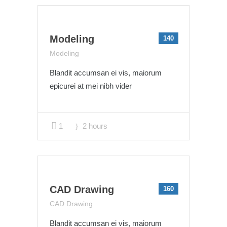
Modeling
140
Modeling
Blandit accumsan ei vis, maiorum
epicurei at mei nibh vider
1
2 hours
CAD Drawing
160
CAD Drawing
Blandit accumsan ei vis, maiorum